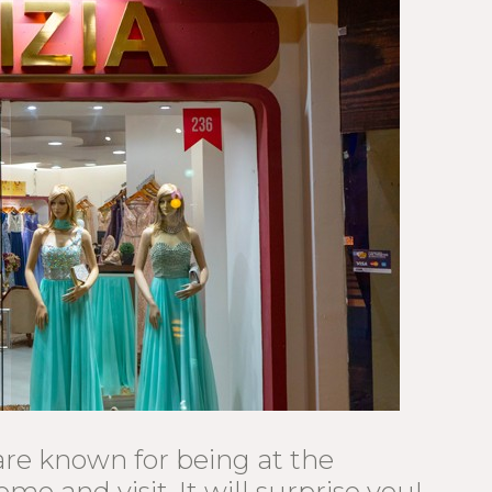
re known for being at the
ome and visit. It will surprise you!