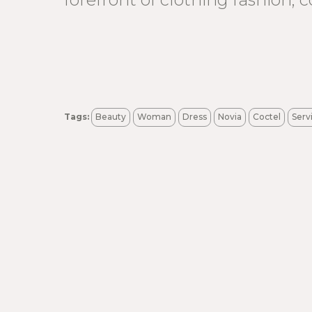
Tags:
Beauty
Woman
Dress
Novia
Coctel
Serv