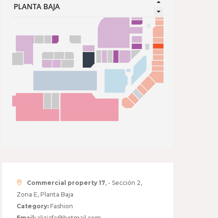
Commercial property 17
, - Sección 2,
Zona E, Planta Baja
Category:
Fashion
Email:
aliziafc@hotmail.com