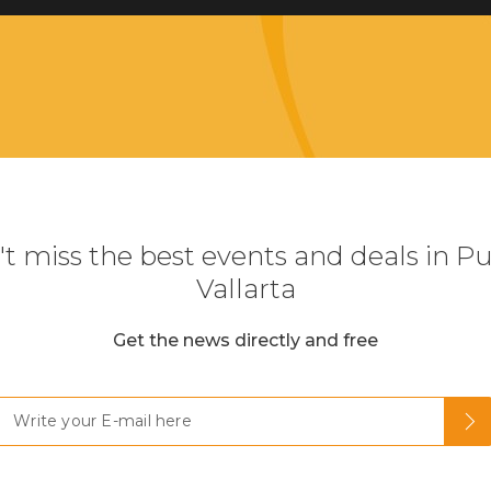
t miss the best events and deals in P
Vallarta
Get the news directly and free