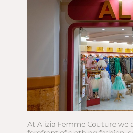
At Alizia Femme Couture we a
forefront of clothing fashion, c