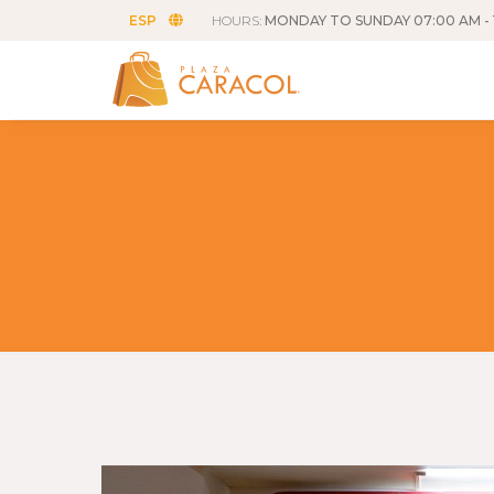
ESP
HOURS:
MONDAY TO SUNDAY 07:00 AM - 