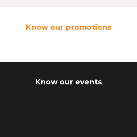
Know our promotions
Know our events