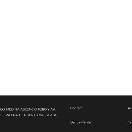
Contact
Pr
FCO. MEDINA ASCENCIO #2190 Y AV.
TELERA NORTE, PUERTO VALLARTA,
Venue Rental
Te