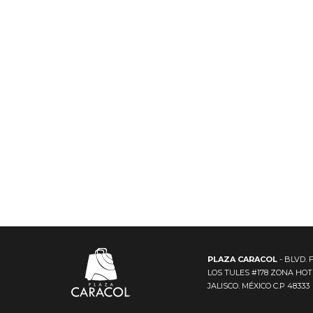
PLAZA CARACOL
- BLVD. 
LOS TULES #178 ZONA HO
JALISCO. MÉXICO C.P 48333