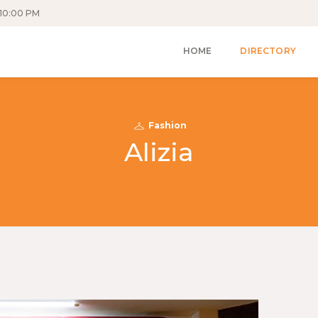
10:00 PM
HOME
DIRECTORY
Fashion
Alizia