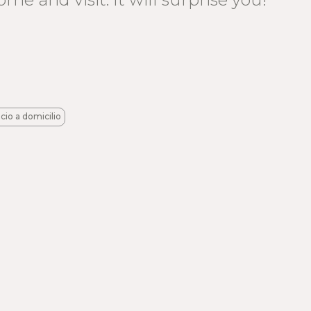
icio a domicilio