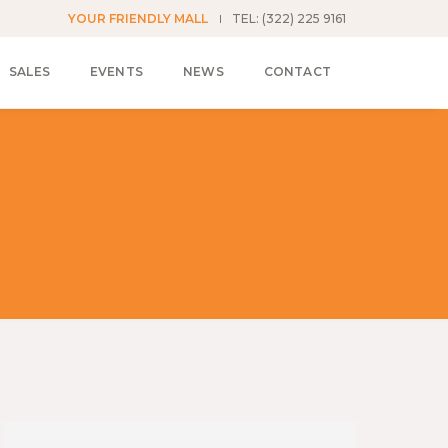
YOUR FRIENDLY MALL
TEL: (322) 225 9161
SALES
EVENTS
NEWS
CONTACT