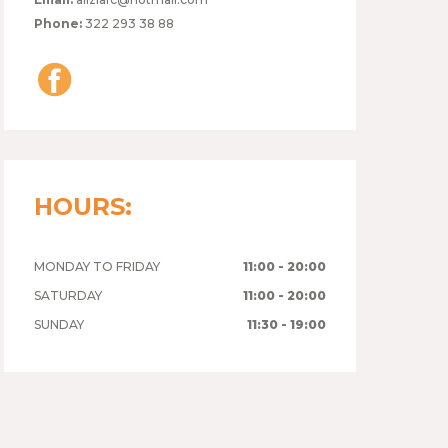
Phone:
322 293 38 88
HOURS:
MONDAY TO FRIDAY
11:00 - 20:00
SATURDAY
11:00 - 20:00
SUNDAY
11:30 - 19:00