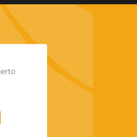
uerto