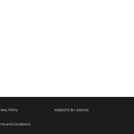
ivacy Policy
WEBSITE BY AXOVIA
rms and Conditions