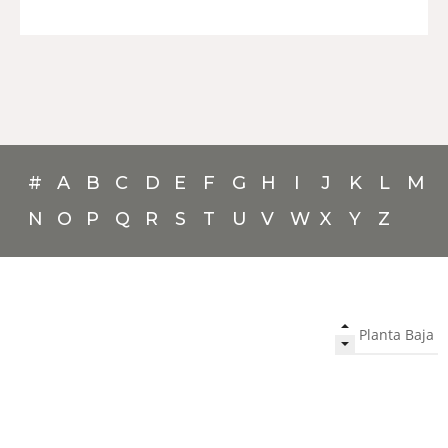
#
A
B
C
D
E
F
G
H
I
J
K
L
M
N
O
P
Q
R
S
T
U
V
W
X
Y
Z