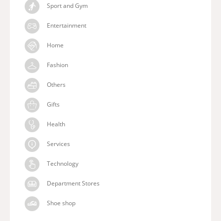
Sport and Gym
Entertainment
Home
Fashion
Others
Gifts
Health
Services
Technology
Department Stores
Shoe shop