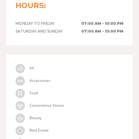
HOURS:
MONDAY TO FRIDAY
07:00 AM - 10:00 PM
SATURDAY AND SUNDAY
07:00 AM - 10:00 PM
All
Accessories
Food
Convenience Stores
Beauty
Real Estate