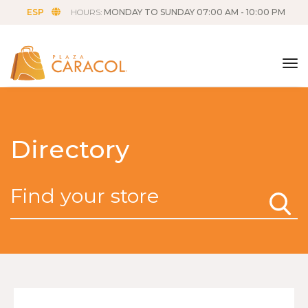
ESP
HOURS:
MONDAY TO SUNDAY 07:00 AM - 10:00 PM
tog
Directory