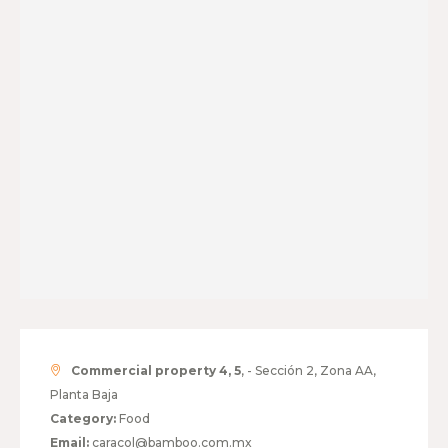
Commercial property 4, 5
, - Sección 2, Zona AA,
Planta Baja
Category:
Food
Email:
caracol@bamboo.com.mx