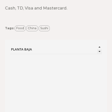
Cash, TD, Visa and Mastercard.
Tags:
Food
China
Sushi