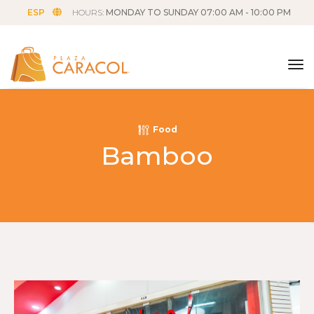
ESP
HOURS:
MONDAY TO SUNDAY 07:00 AM - 10:00 PM
tog
Food
Bamboo