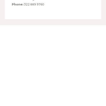
Phone:
322 889 9760
HOURS:
MONDAY TO FRIDAY
10:00 - 20:00
SATURDAY
10:00 - 20:00
SUNDAY
10:00 - 20:00