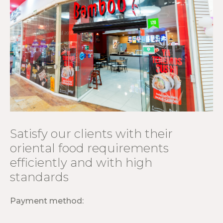
Satisfy our clients with their
oriental food requirements
efficiently and with high
standards
Payment method: