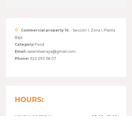
Commercial property 10
, - Sección 1, Zona I, Planta
Baja
Category:
Food
Email:
saramilaanaya@gmail.com
Phone:
322 293 38 07
HOURS:
MONDAY TO FRIDAY
08:00 - 21:00
SATURDAY
09:00 - 21:00
SUNDAY
09:00 - 21:00