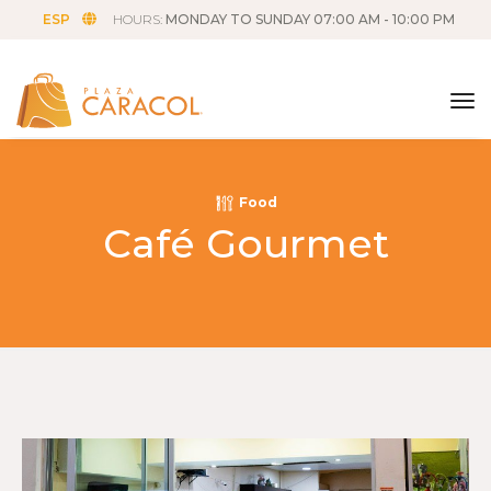
ESP
HOURS:
MONDAY TO SUNDAY 07:00 AM - 10:00 PM
tog
Food
Café Gourmet