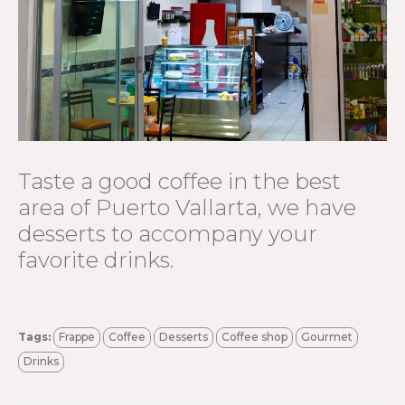
Taste a good coffee in the best
area of ​​Puerto Vallarta, we have
desserts to accompany your
favorite drinks.
Tags:
Frappe
Coffee
Desserts
Coffee shop
Gourmet
Drinks