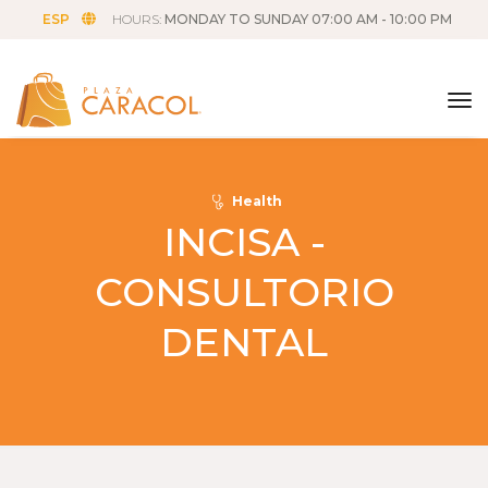
ESP
HOURS:
MONDAY TO SUNDAY 07:00 AM - 10:00 PM
tog
Health
INCISA -
CONSULTORIO
DENTAL