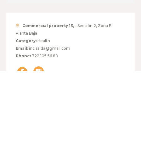
Commercial property 13
, - Sección 2, Zona E,
Planta Baja
Category:
Health
Email:
incisa.da@gmail.com
Phone:
322 105 56 80
HOURS:
MONDAY TO FRIDAY
10:00 - 19:00
SATURDAY
10:00 - 14:00