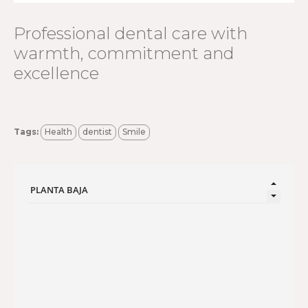
Professional dental care with
warmth, commitment and
excellence
Tags:
Health
dentist
Smile