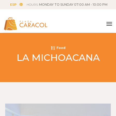
ESP
HOURS:
MONDAY TO SUNDAY 07:00 AM - 10:00 PM
tog
Food
LA MICHOACANA