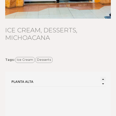
ICE CREAM, DESSERTS,
MICHOACANA
Tags:
Ice Cream
Desserts