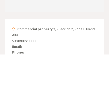
Commercial property 2
, - Sección 2, Zona L, Planta
Alta
Category:
Food
Email:
Phone:
HOURS:
MONDAY TO FRIDAY
10:00 - 21:00
SATURDAY
10:00 - 21:00