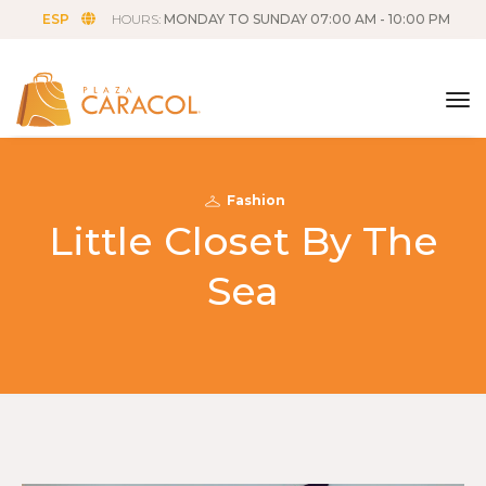
ESP
HOURS:
MONDAY TO SUNDAY 07:00 AM - 10:00 PM
tog
Fashion
Little Closet By The
Sea