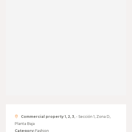
Commercial property 1, 2, 3
, - Sección 1, Zona D,
Planta Baja
Category:
Fashion