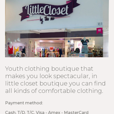
Youth clothing boutique that
makes you look spectacular, in
little closet boutique you can find
all kinds of comfortable clothing.
Payment method:
Cash, T/D, T/C, Visa - Amex - MasterCard