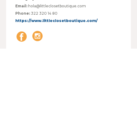
Email:
hola@littleclosetboutique.com
Phone:
322 320 14 80
https://www.littleclosetboutique.com/
HOURS:
MONDAY TO FRIDAY
09:00 - 21:00
SATURDAY
09:00 - 21:00
SUNDAY
09:00 - 21:00