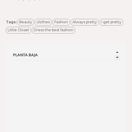
Tags:
Beauty
clothes
Fashion
Always pretty
I get pretty
Little Closet
Dress the best fashion