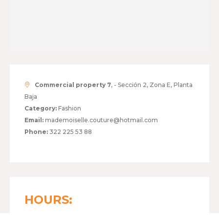
Commercial property 7
, - Sección 2, Zona E, Planta
Baja
Category:
Fashion
Email:
mademoiselle.couture@hotmail.com
Phone:
322 225 53 88
HOURS: