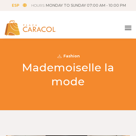
ESP
HOURS:
MONDAY TO SUNDAY 07:00 AM - 10:00 PM
tog
Fashion
Mademoiselle la
mode