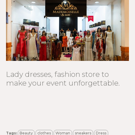
Lady dresses, fashion store to
make your event unforgettable.
Tags:
Beauty
clothes
Woman
sneakers
Dress