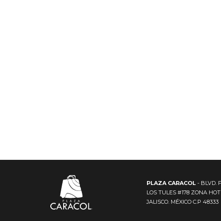
PLAZA CARACOL
- BLVD. 
LOS TULES #178 ZONA HO
JALISCO. MÉXICO C.P 48333