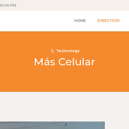
10:00 PM
HOME
DIRECTORY
Technology
Más Celular