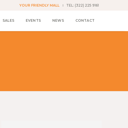
YOUR FRIENDLY MALL
TEL: (322) 225 9161
SALES
EVENTS
NEWS
CONTACT