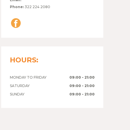
Phone:
322 224 2080
HOURS:
MONDAY TO FRIDAY
09:00 - 21:00
SATURDAY
09:00 - 21:00
SUNDAY
09:00 - 21:00