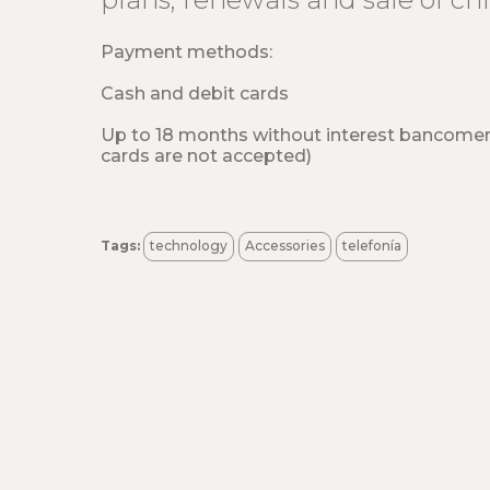
Payment methods:
Cash and debit cards
Up to 18 months without interest bancome
cards are not accepted)
Tags:
technology
Accessories
telefonía