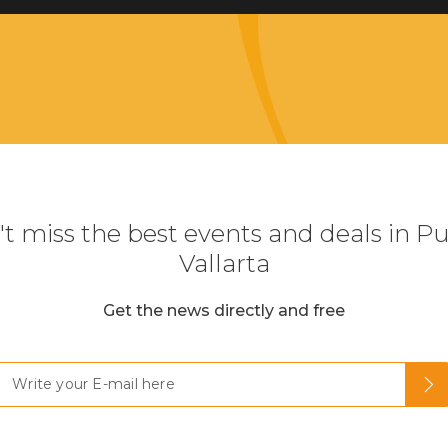
t miss the best events and deals in P
Vallarta
Get the news directly and free