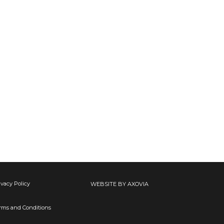
ivacy Policy
WEBSITE BY AXOVIA
rms and Conditions