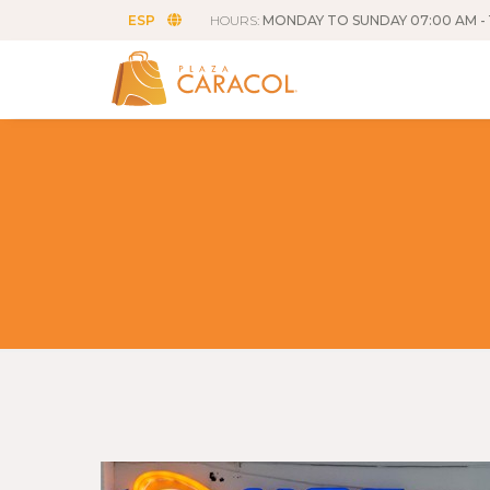
ESP
HOURS:
MONDAY TO SUNDAY 07:00 AM - 