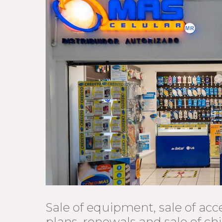
Sale of equipment, sale of acce
plans, renewals and sale of ch