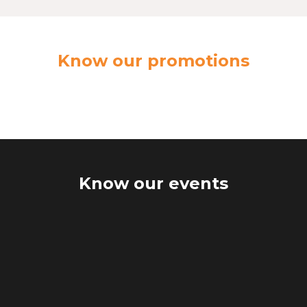
Know our promotions
Know our events