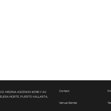
Contact
Pr
FCO. MEDINA ASCENCIO #2190 Y AV.
TELERA NORTE, PUERTO VALLARTA,
Venue Rental
Te