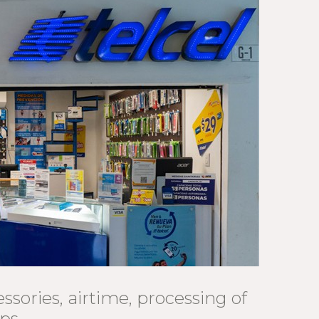
ssories, airtime, processing of
ips