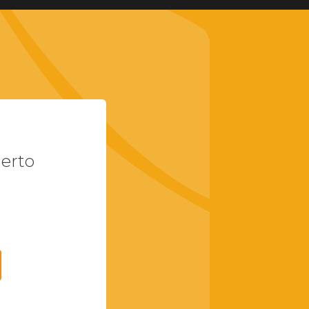
uerto