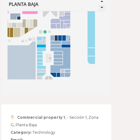
Commercial property 1
, - Sección 1, Zona
G, Planta Baja
Category:
Technology
Email: