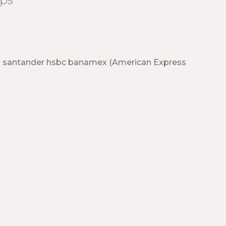
r santander hsbc banamex (American Express