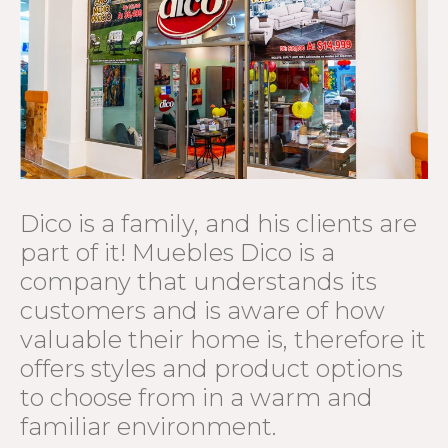
Dico is a family, and his clients are
part of it! Muebles Dico is a
company that understands its
customers and is aware of how
valuable their home is, therefore it
offers styles and product options
to choose from in a warm and
familiar environment.