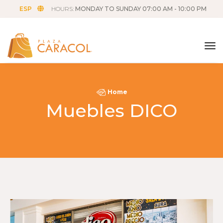
ESP
HOURS:
MONDAY TO SUNDAY 07:00 AM - 10:00 PM
tog
Home
Muebles DICO