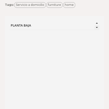
Tags:
Servicio a domicilio
furniture
home