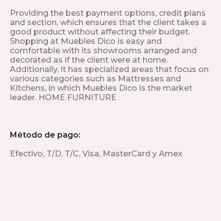
Providing the best payment options, credit plans
and section, which ensures that the client takes a
good product without affecting their budget.
Shopping at Muebles Dico is easy and
comfortable with its showrooms arranged and
decorated as if the client were at home.
Additionally, it has specialized areas that focus on
various categories such as Mattresses and
Kitchens, in which Muebles Dico is the market
leader. HOME FURNITURE
Método de pago:
Efectivo, T/D, T/C, Visa, MasterCard y Amex