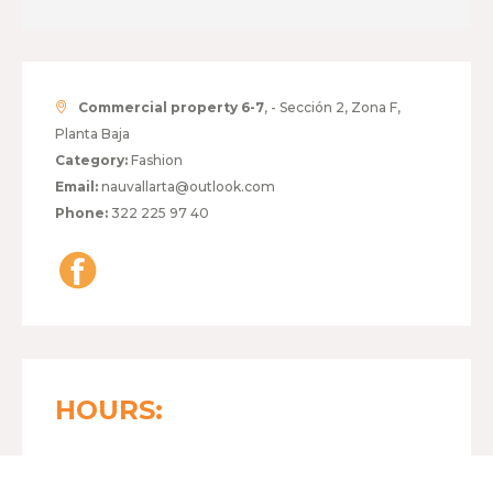
Commercial property 6-7
, - Sección 2, Zona F,
Planta Baja
Category:
Fashion
Email:
nauvallarta@outlook.com
Phone:
322 225 97 40
HOURS:
MONDAY TO FRIDAY
11:00 - 20:30