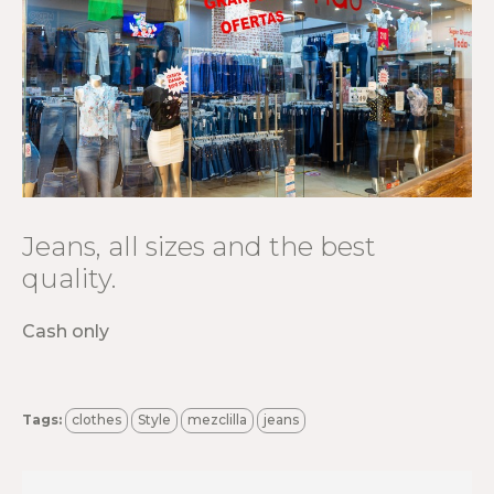
Jeans, all sizes and the best
quality.
Cash only
Tags:
clothes
Style
mezclilla
jeans