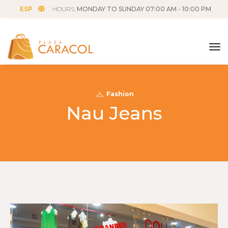
ESP
HOURS:
MONDAY TO SUNDAY 07:00 AM - 10:00 PM
tog
Fashion
Nau Jeans