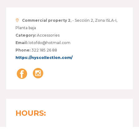
Commercial property 2
, - Sección 2, Zona ISLA-I,
Planta baja
Category:
Accessories
Email:
lotofdo@hotmail.com
Phone:
322 185 26 88
https://nyscollection.com/
HOURS:
MONDAY TO FRIDAY
10:00 - 21:00
SATURDAY
10:00 - 21:00