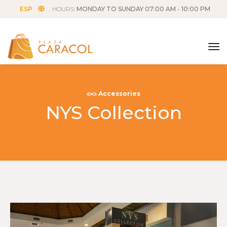
ESP
HOURS:
MONDAY TO SUNDAY 07:00 AM - 10:00 PM
tog
Accessories
NYS Collection