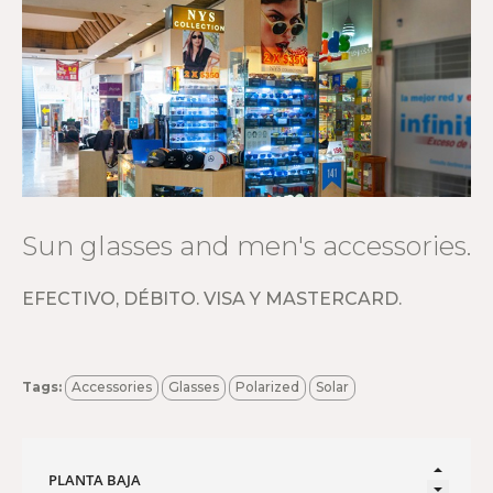
Sun glasses and men's accessories.
EFECTIVO, DÉBITO. VISA Y MASTERCARD.
Tags:
Accessories
Glasses
Polarized
Solar