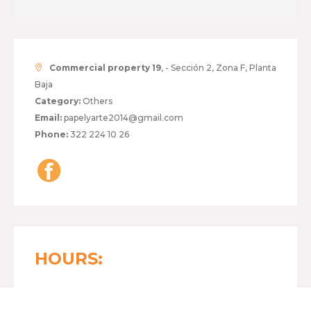
Commercial property 19
, - Sección 2, Zona F, Planta
Baja
Category:
Others
Email:
papelyarte2014@gmail.com
Phone:
322 224 10 26
HOURS:
MONDAY TO FRIDAY
10:00 - 19:00