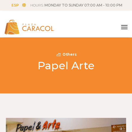
ESP
HOURS:
MONDAY TO SUNDAY 07:00 AM - 10:00 PM
tog
Others
Papel Arte