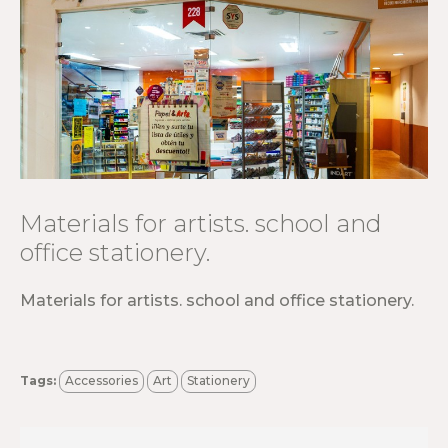
Materials for artists. school and
office stationery.
Materials for artists. school and office stationery.
Tags:
Accessories
Art
Stationery