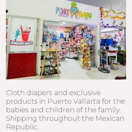
Cloth diapers and exclusive
products in Puerto Vallarta for the
babies and children of the family.
Shipping throughout the Mexican
Republic.