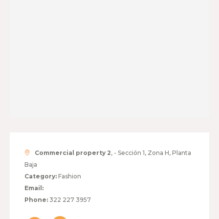
Commercial property 2
, - Sección 1, Zona H, Planta
Baja
Category:
Fashion
Email:
Phone:
322 227 3957