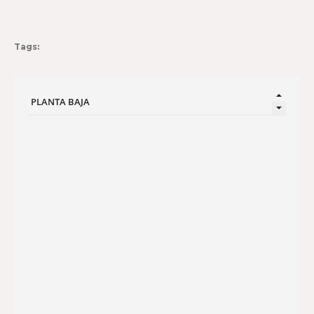
Tags: