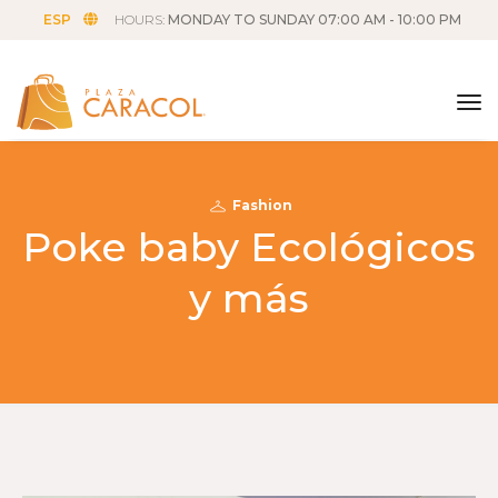
ESP
HOURS:
MONDAY TO SUNDAY 07:00 AM - 10:00 PM
tog
Fashion
Poke baby Ecológicos
y más