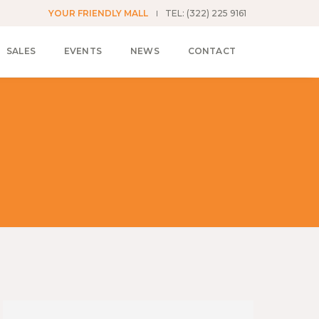
YOUR FRIENDLY MALL
TEL: (322) 225 9161
SALES
EVENTS
NEWS
CONTACT