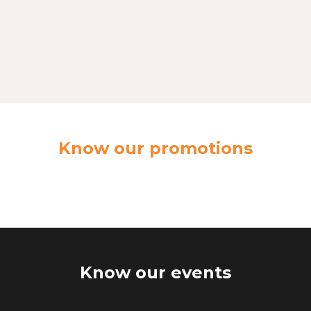
Know our promotions
Know our events