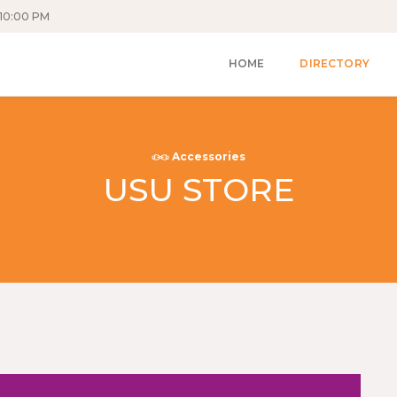
10:00 PM
HOME
DIRECTORY
Accessories
USU STORE