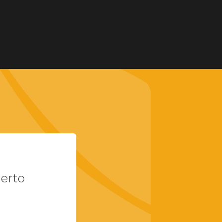
uerto