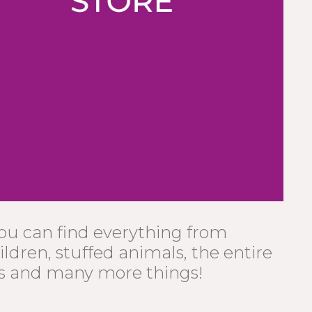
you can find everything from
ildren, stuffed animals, the entire
s and many more things!