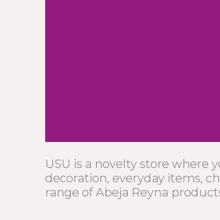
USU is a novelty store where 
decoration, everyday items, ch
range of Abeja Reyna product