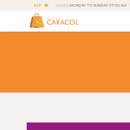
ESP
HOURS:
MONDAY TO SUNDAY 07:00 AM - 