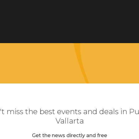
t miss the best events and deals in P
Vallarta
Get the news directly and free