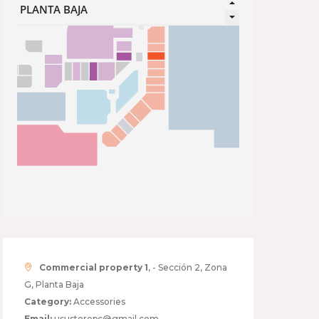
Commercial property 1
, - Sección 2, Zona
G, Planta Baja
Category:
Accessories
Email:
usustorepc@gmail.com