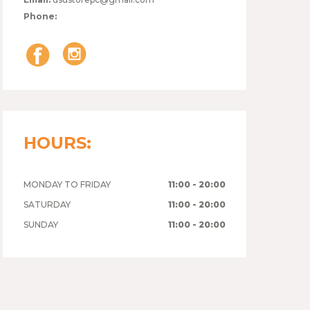
Phone:
HOURS:
MONDAY TO FRIDAY
11:00 - 20:00
SATURDAY
11:00 - 20:00
SUNDAY
11:00 - 20:00