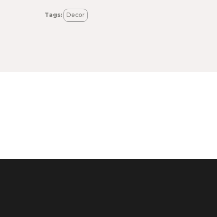
Tags:
Decor