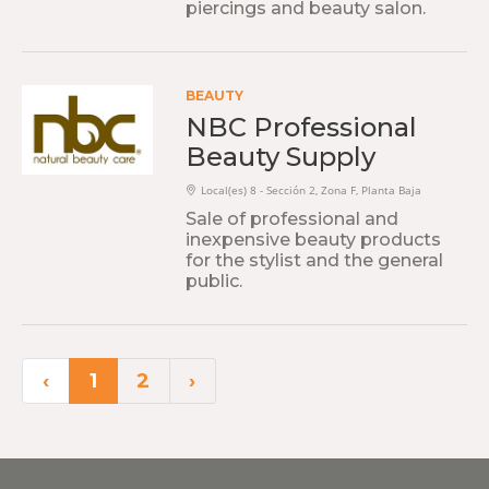
piercings and beauty salon.
BEAUTY
NBC Professional
Beauty Supply
Local(es) 8 - Sección 2, Zona F, Planta Baja
Sale of professional and
inexpensive beauty products
for the stylist and the general
public.
‹
1
2
›