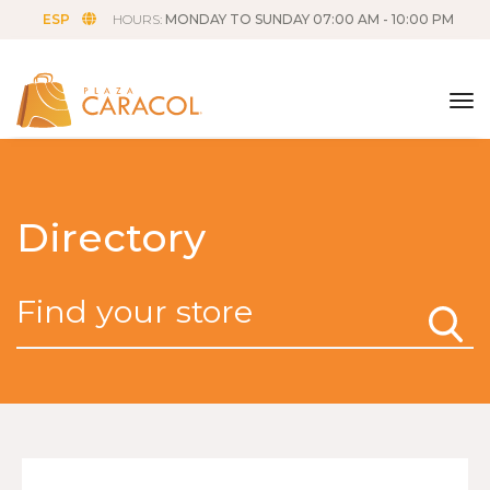
ESP
HOURS:
MONDAY TO SUNDAY 07:00 AM - 10:00 PM
tog
Directory