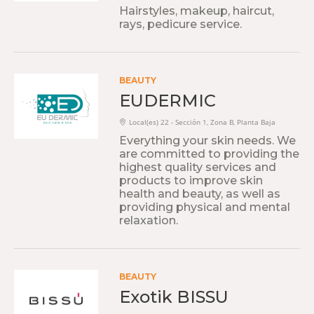
Hairstyles, makeup, haircut,
rays, pedicure service.
BEAUTY
EUDERMIC
Local(es) 22 - Sección 1, Zona B, Planta Baja
Everything your skin needs. We
are committed to providing the
highest quality services and
products to improve skin
health and beauty, as well as
providing physical and mental
relaxation.
BEAUTY
Exotik BISSU