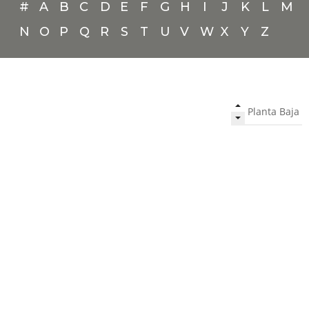
#
A
B
C
D
E
F
G
H
I
J
K
L
M
N
O
P
Q
R
S
T
U
V
W
X
Y
Z