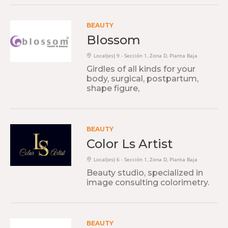
BEAUTY
Blossom
Local(es) 9 - Sección 1, Zona D, Planta Baja
Girdles of all kinds for your
body, surgical, postpartum,
shape figure,
BEAUTY
Color Ls Artist
Local(es) 6 - Sección 1, Zona D, Planta Baja
Beauty studio, specialized in
image consulting colorimetry.
BEAUTY