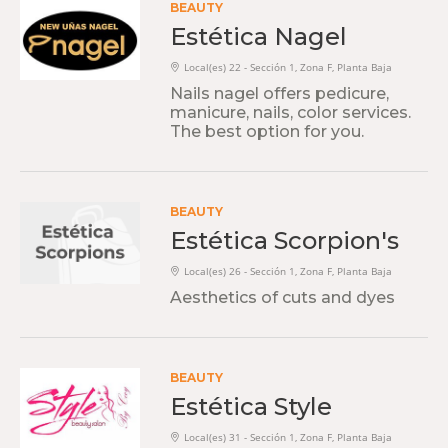
BEAUTY
Estética Nagel
Local(es) 22 - Sección 1, Zona F, Planta Baja
Nails nagel offers pedicure,
manicure, nails, color services.
The best option for you.
BEAUTY
Estética Scorpion's
Local(es) 26 - Sección 1, Zona F, Planta Baja
Aesthetics of cuts and dyes
BEAUTY
Estética Style
Local(es) 31 - Sección 1, Zona F, Planta Baja