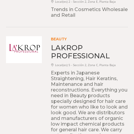
Local(es) 2 - Sección 2, Zona E, Planta Baja
Trends in Cosmetics Wholesale
and Retail
BEAUTY
LAKROP
PROFESSIONAL
Local(es) 5 - Sección 2, Zona C, Planta Baja
Experts in Japanese
Straightening, Hair Keratins,
Maintenance and hair
reconstructions. Everything you
need in Beauty products
specially designed for hair care
for women who like to look and
look good. We are distributors
and manufacturers of organic
low impact chemical products
for general hair care. We carry