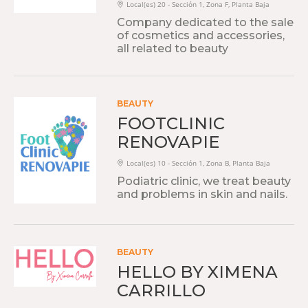
Local(es) 20 - Sección 1, Zona F, Planta Baja
Company dedicated to the sale
of cosmetics and accessories,
all related to beauty
BEAUTY
FOOTCLINIC
RENOVAPIE
Local(es) 10 - Sección 1, Zona B, Planta Baja
Podiatric clinic, we treat beauty
and problems in skin and nails.
BEAUTY
HELLO BY XIMENA
CARRILLO