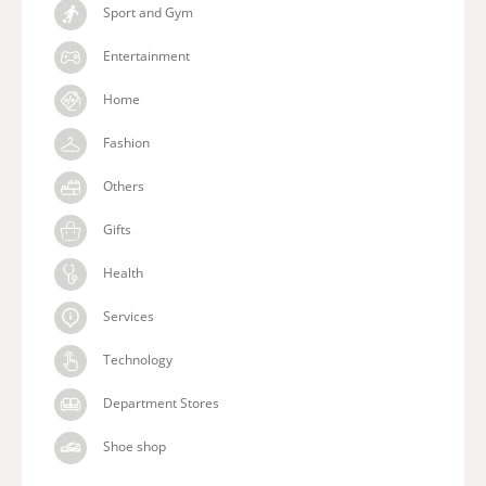
Sport and Gym
Entertainment
Home
Fashion
Others
Gifts
Health
Services
Technology
Department Stores
Shoe shop