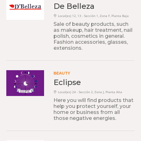
De Belleza
Local(es) 12, 13 - Sección 1, Zona F, Planta Baja
Sale of beauty products, such
as makeup, hair treatment, nail
polish, cosmetics in general.
Fashion accessories, glasses,
extensions.
BEAUTY
Eclipse
Local(es) 24 - Sección 2, Zona J, Planta Alta
Here you will find products that
help you protect yourself, your
home or business from all
those negative energies.