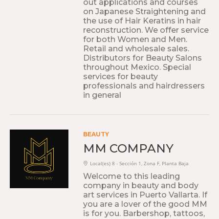
out applications and courses
on Japanese Straightening and
the use of Hair Keratins in hair
reconstruction. We offer service
for both Women and Men.
Retail and wholesale sales.
Distributors for Beauty Salons
throughout Mexico. Special
services for beauty
professionals and hairdressers
in general
BEAUTY
MM COMPANY
Local(es) 8 - Sección 1, Zona F, Planta Baja
Welcome to this leading
company in beauty and body
art services in Puerto Vallarta. If
you are a lover of the good MM
is for you. Barbershop, tattoos,