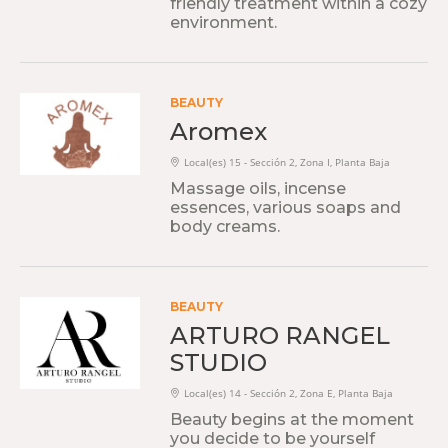
friendly treatment within a cozy
environment.
BEAUTY
Aromex
Local(es) 15 - Sección 2, Zona I, Planta Baja
Massage oils, incense
essences, various soaps and
body creams.
BEAUTY
ARTURO RANGEL
STUDIO
Local(es) 14 - Sección 2, Zona E, Planta Baja
Beauty begins at the moment
you decide to be yourself