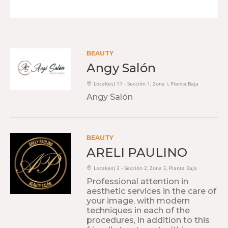
BEAUTY
Angy Salón
Local(es) 17 - Sección 1, Zona I, Planta Baja
Angy Salón
BEAUTY
ARELI PAULINO
Local(es) 3 - Sección 2, Zona E, Planta Baja
Professional attention in
aesthetic services in the care of
your image, with modern
techniques in each of the
procedures, in addition to this