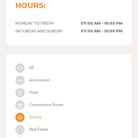
HOURS:
MONDAY TO FRIDAY
07:00 AM - 10:00 PM
SATURDAY AND SUNDAY
07:00 AM - 10:00 PM
All
Accessories
Food
Convenience Stores
Beauty
Real Estate