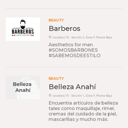
BEAUTY
Barberos
Local(es) 16 - Sección 2, Zona F, Planta Baja
Aesthetics for men
#SOMOSBARBONES
#SABEMOSDEESTILO
BEAUTY
Belleza Anahí
Local(es) 15 - Sección 1, Zona F, Planta Baja
Encuentra artículos de belleza
tales como maquillaje, rimel,
cremas del cuidado de la piel,
mascarillas y mucho más.