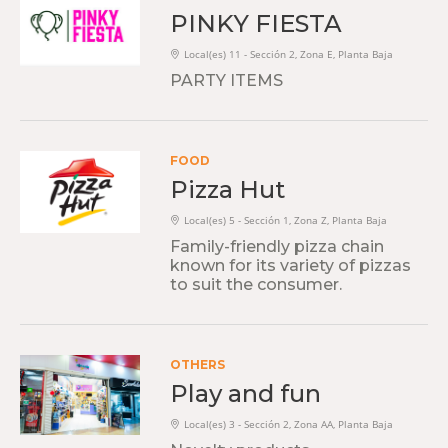
PINKY FIESTA
Local(es) 11 - Sección 2, Zona E, Planta Baja
PARTY ITEMS
FOOD
Pizza Hut
Local(es) 5 - Sección 1, Zona Z, Planta Baja
Family-friendly pizza chain
known for its variety of pizzas
to suit the consumer.
OTHERS
Play and fun
Local(es) 3 - Sección 2, Zona AA, Planta Baja