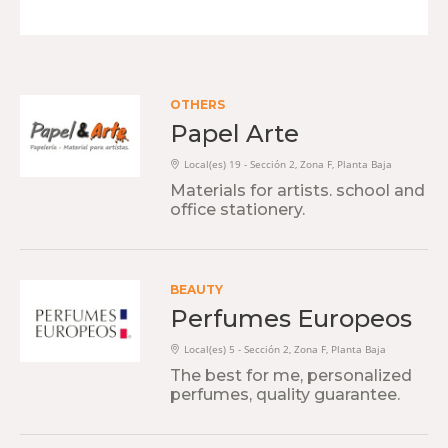
OTHERS
Papel Arte
Local(es) 19 - Sección 2, Zona F, Planta Baja
Materials for artists. school and
office stationery.
BEAUTY
Perfumes Europeos
Local(es) 5 - Sección 2, Zona F, Planta Baja
The best for me, personalized
perfumes, quality guarantee.