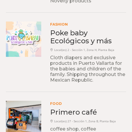
Novelty products
FASHION
Poke baby
Ecológicos y más
Local(es) 2 - Sección 1, Zona H, Planta Baja
Cloth diapers and exclusive
products in Puerto Vallarta for
the babies and children of the
family. Shipping throughout the
Mexican Republic.
FOOD
Primero café
Local(es) 27 - Sección 1, Zona B, Planta Baja
coffee shop, coffee