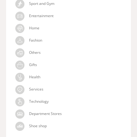
Sport and Gym
Entertainment
Home
Fashion
Others
Gifts
Health
Services
Technology
Department Stores
Shoe shop