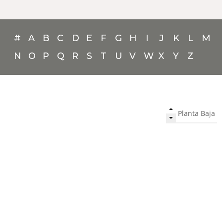
#
A
B
C
D
E
F
G
H
I
J
K
L
M
N
O
P
Q
R
S
T
U
V
W
X
Y
Z