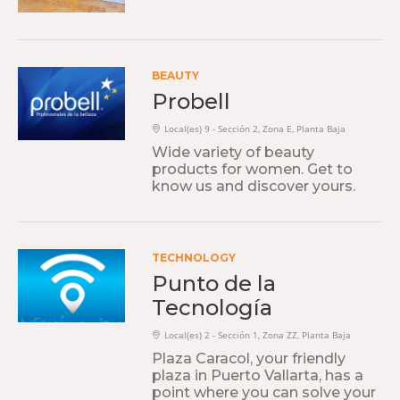
BEAUTY
Probell
Local(es) 9 - Sección 2, Zona E, Planta Baja
Wide variety of beauty
products for women. Get to
know us and discover yours.
TECHNOLOGY
Punto de la
Tecnología
Local(es) 2 - Sección 1, Zona ZZ, Planta Baja
Plaza Caracol, your friendly
plaza in Puerto Vallarta, has a
point where you can solve your