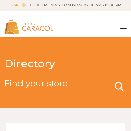
ESP
HOURS:
MONDAY TO SUNDAY 07:00 AM - 10:00 PM
tog
Directory