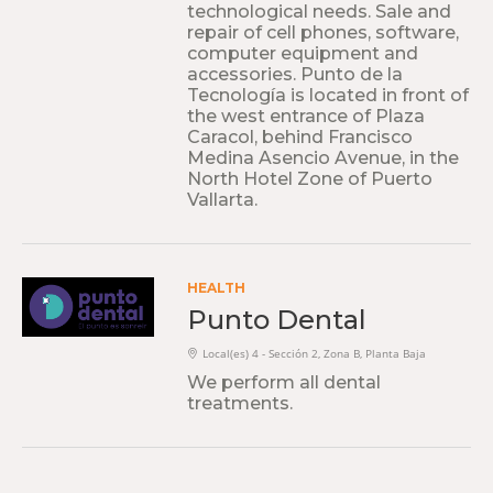
technological needs. Sale and
repair of cell phones, software,
computer equipment and
accessories. Punto de la
Tecnología is located in front of
the west entrance of Plaza
Caracol, behind Francisco
Medina Asencio Avenue, in the
North Hotel Zone of Puerto
Vallarta.
HEALTH
Punto Dental
Local(es) 4 - Sección 2, Zona B, Planta Baja
We perform all dental
treatments.