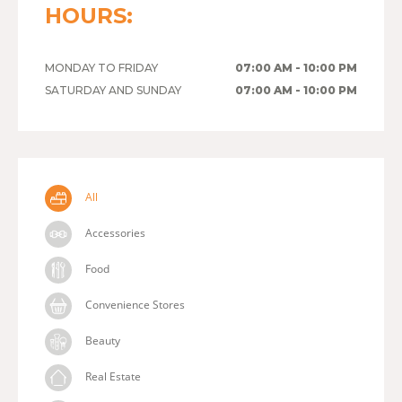
HOURS:
MONDAY TO FRIDAY
07:00 AM - 10:00 PM
SATURDAY AND SUNDAY
07:00 AM - 10:00 PM
All
Accessories
Food
Convenience Stores
Beauty
Real Estate