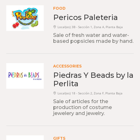
FOOD
Pericos Paleteria
Local(es) 3B - Sección 1, Zona A, Planta Baja
Sale of fresh water and water-
based popsicles made by hand.
ACCESSORIES
Piedras Y Beads by la
Perlita
Local(es) 18 - Sección 2, Zona F, Planta Baja
Sale of articles for the
production of costume
jewelery and jewelry.
GIFTS