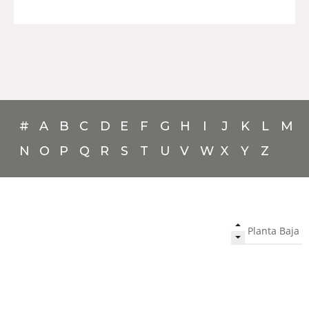
#
A
B
C
D
E
F
G
H
I
J
K
L
M
N
O
P
Q
R
S
T
U
V
W
X
Y
Z