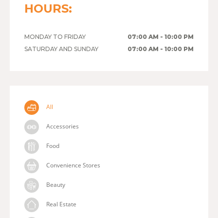
HOURS:
MONDAY TO FRIDAY
07:00 AM - 10:00 PM
SATURDAY AND SUNDAY
07:00 AM - 10:00 PM
All
Accessories
Food
Convenience Stores
Beauty
Real Estate