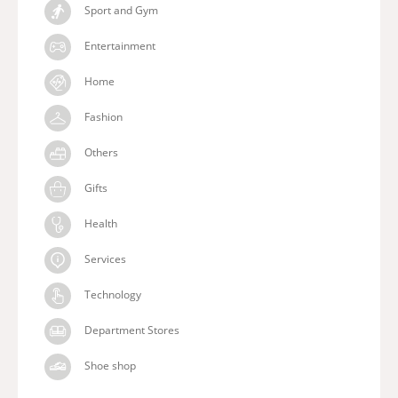
Sport and Gym
Entertainment
Home
Fashion
Others
Gifts
Health
Services
Technology
Department Stores
Shoe shop