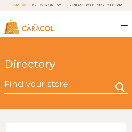
ESP
HOURS:
MONDAY TO SUNDAY 07:00 AM - 10:00 PM
tog
Directory