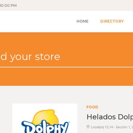
10:00 PM
HOME
DIRECTORY
FOOD
Helados Dol
Local(es) 15,14 - Sección 1,