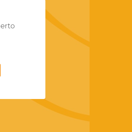
uerto