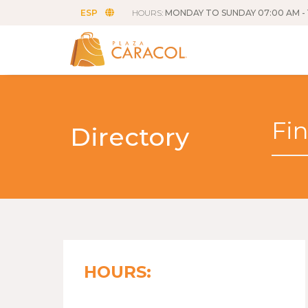
ESP
HOURS:
MONDAY TO SUNDAY 07:00 AM - 
Directory
HOURS: