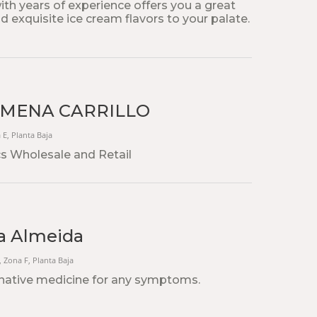
th years of experience offers you a great
d exquisite ice cream flavors to your palate.
IMENA CARRILLO
a E, Planta Baja
s Wholesale and Retail
a Almeida
1, Zona F, Planta Baja
native medicine for any symptoms.