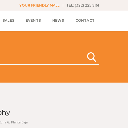
YOUR FRIENDLY MALL
TEL: (322) 225 9161
SALES
EVENTS
NEWS
CONTACT
phy
 Zona G, Planta Baja