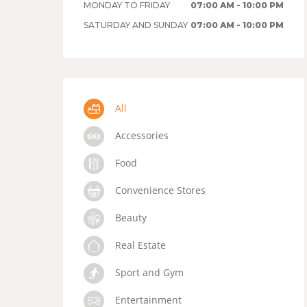
MONDAY TO FRIDAY
07:00 AM - 10:00 PM
SATURDAY AND SUNDAY
07:00 AM - 10:00 PM
All
Accessories
Food
Convenience Stores
Beauty
Real Estate
Sport and Gym
Entertainment