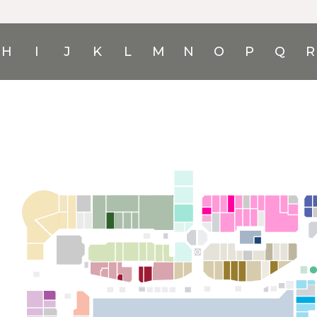
H
I
J
K
L
M
N
O
P
Q
R