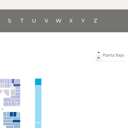
S
T
U
V
W
X
Y
Z