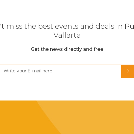
t miss the best events and deals in P
Vallarta
Get the news directly and free