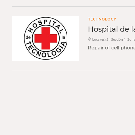
TECHNOLOGY
Hospital de 
Local(es) 5 - Sección 1, Zona
Repair of cell phone