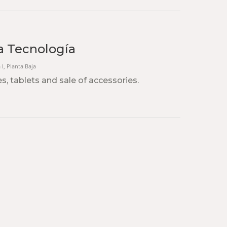
la Tecnología
 I, Planta Baja
s, tablets and sale of accessories.