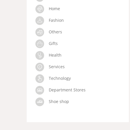
Home
Fashion
Others
Gifts
Health
Services
Technology
Department Stores
Shoe shop