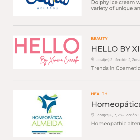
Dolphy ice cream wi
variety of unique an
BEAUTY
HELLO BY X
Local(es) 2 - Sección 2, Zon
Trends in Cosmetic
HEALTH
Homeopátic
Local(es) 6, 7, 28 - Sección 
Homeopathic alter