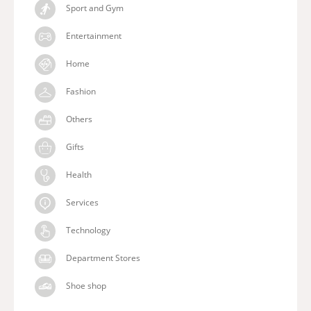
Sport and Gym
Entertainment
Home
Fashion
Others
Gifts
Health
Services
Technology
Department Stores
Shoe shop