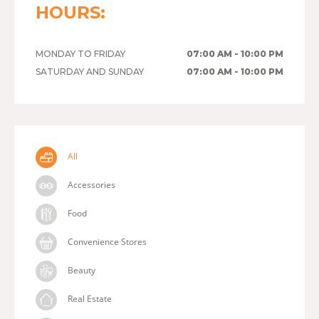
HOURS:
MONDAY TO FRIDAY
07:00 AM - 10:00 PM
SATURDAY AND SUNDAY
07:00 AM - 10:00 PM
All
Accessories
Food
Convenience Stores
Beauty
Real Estate