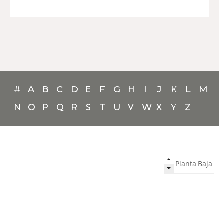
#
A
B
C
D
E
F
G
H
I
J
K
L
M
N
O
P
Q
R
S
T
U
V
W
X
Y
Z