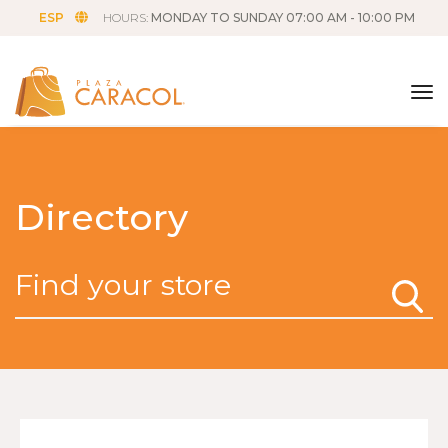
ESP
HOURS:
MONDAY TO SUNDAY 07:00 AM - 10:00 PM
tog
Directory