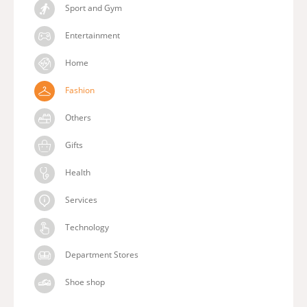
Sport and Gym
Entertainment
Home
Fashion
Others
Gifts
Health
Services
Technology
Department Stores
Shoe shop