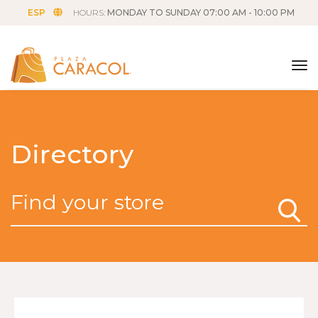
ESP
HOURS:
MONDAY TO SUNDAY 07:00 AM - 10:00 PM
tog
Directory