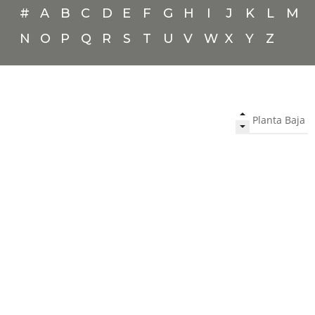
#
A
B
C
D
E
F
G
H
I
J
K
L
M
N
O
P
Q
R
S
T
U
V
W
X
Y
Z