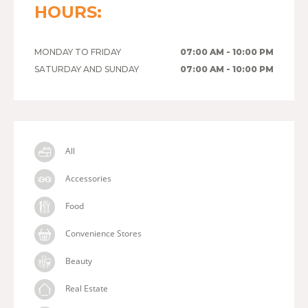
HOURS:
MONDAY TO FRIDAY
07:00 AM - 10:00 PM
SATURDAY AND SUNDAY
07:00 AM - 10:00 PM
All
Accessories
Food
Convenience Stores
Beauty
Real Estate