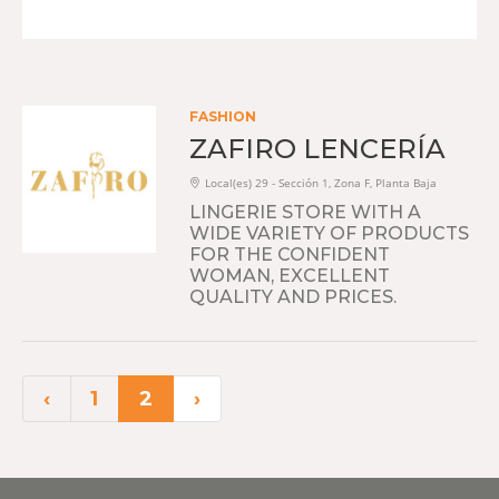
FASHION
ZAFIRO LENCERÍA
Local(es) 29 - Sección 1, Zona F, Planta Baja
LINGERIE STORE WITH A
WIDE VARIETY OF PRODUCTS
FOR THE CONFIDENT
WOMAN, EXCELLENT
QUALITY AND PRICES.
‹
1
2
›