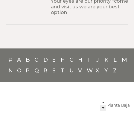
Your eyes are our priority ”come
and visit us we are your best
option
#
A
B
C
D
E
F
G
H
I
J
K
L
M
N
O
P
Q
R
S
T
U
V
W
X
Y
Z