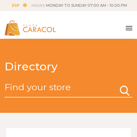
ESP
HOURS:
MONDAY TO SUNDAY 07:00 AM - 10:00 PM
tog
Directory