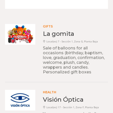
GIFTS
La gomita
Local(es) 7 - Sección 1, Zona G, Planta Baja
Sale of balloons for all
occasions (birthday, baptism,
love, graduation, confirmation,
welcome, plush, candy,
wrappers and candles.
Personalized gift boxes
HEALTH
Visión Óptica
Local(es) 17 - Sección 1, Zona F, Planta Baja