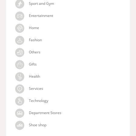
Sport and Gym
Entertainment
Home
Fashion
Others
Gifts
Health
Services
Technology
Department Stores
Shoe shop