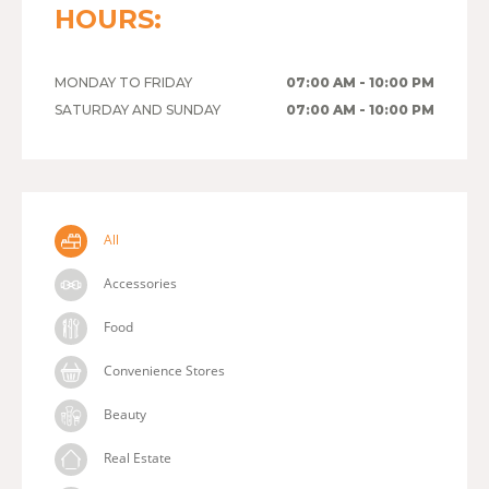
HOURS:
MONDAY TO FRIDAY
07:00 AM - 10:00 PM
SATURDAY AND SUNDAY
07:00 AM - 10:00 PM
All
Accessories
Food
Convenience Stores
Beauty
Real Estate