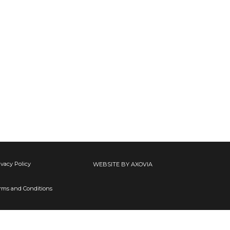
ivacy Policy
WEBSITE BY AXOVIA
rms and Conditions