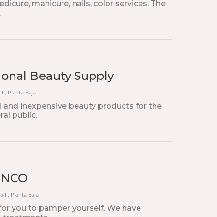
edicure, manicure, nails, color services. The
.
onal Beauty Supply
a F, Planta Baja
l and inexpensive beauty products for the
ral public.
ANCO
na F, Planta Baja
for you to pamper yourself. We have