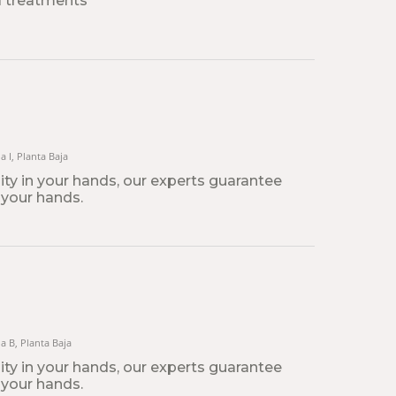
l treatments
a I, Planta Baja
lity in your hands, our experts guarantee
 your hands.
na B, Planta Baja
lity in your hands, our experts guarantee
 your hands.