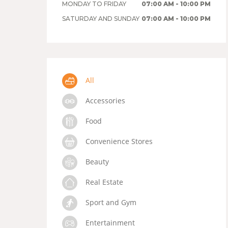
MONDAY TO FRIDAY
07:00 AM - 10:00 PM
SATURDAY AND SUNDAY
07:00 AM - 10:00 PM
All
Accessories
Food
Convenience Stores
Beauty
Real Estate
Sport and Gym
Entertainment