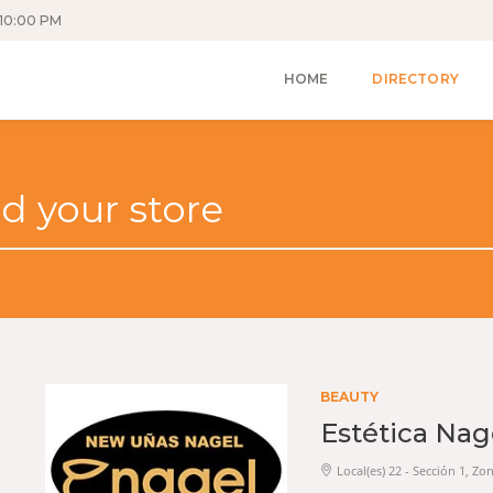
10:00 PM
HOME
DIRECTORY
BEAUTY
Estética Nag
Local(es) 22 - Sección 1, Zo