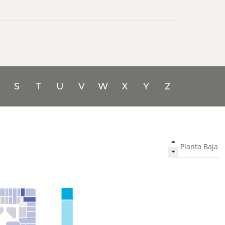
S
T
U
V
W
X
Y
Z