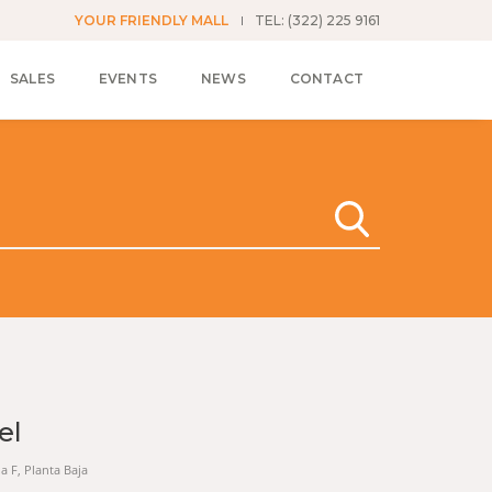
YOUR FRIENDLY MALL
TEL: (322) 225 9161
SALES
EVENTS
NEWS
CONTACT
el
na F, Planta Baja