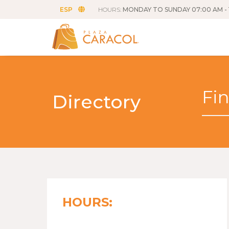
ESP
HOURS:
MONDAY TO SUNDAY 07:00 AM - 
Directory
HOURS: