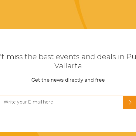
t miss the best events and deals in P
Vallarta
Get the news directly and free