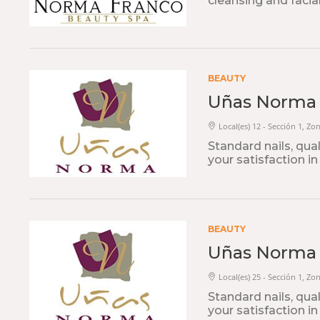
cleansing and facia
BEAUTY
Uñas Norma
Local(es) 12 - Sección 1, Zon
Standard nails, qua
your satisfaction in
BEAUTY
Uñas Norma
Local(es) 25 - Sección 1, Zo
Standard nails, qua
your satisfaction in