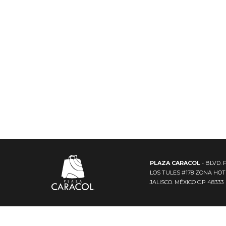
PLAZA CARACOL
- BLVD. 
LOS TULES #178 ZONA HO
JALISCO. MÉXICO C.P 48333