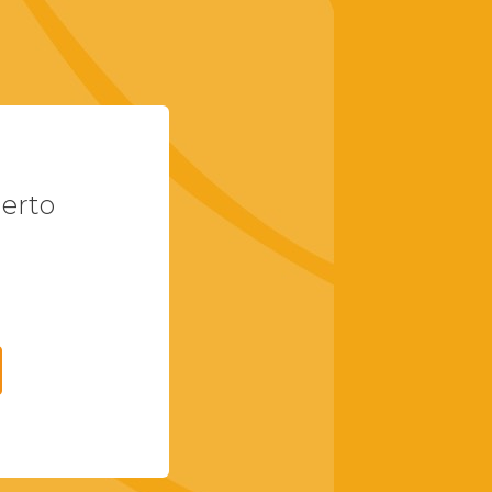
uerto