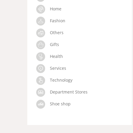
Home
Fashion
Others
Gifts
Health
Services
Technology
Department Stores
Shoe shop