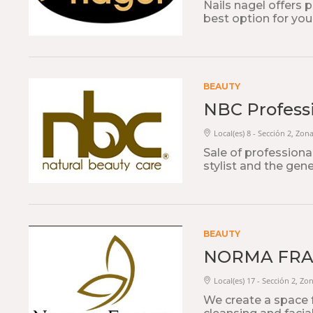
Nails nagel offers p
best option for you
BEAUTY
NBC Professi
Local(es) 8 - Sección 2, Zon
Sale of professiona
stylist and the gene
BEAUTY
NORMA FR
Local(es) 17 - Sección 2, Zo
We create a space 