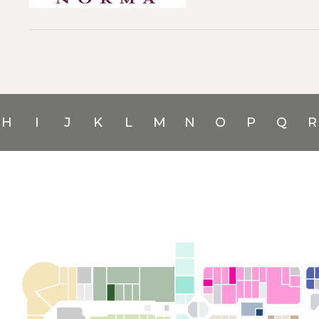
H
I
J
K
L
M
N
O
P
Q
R