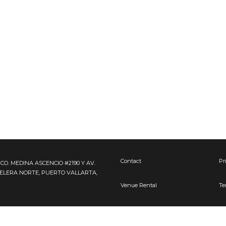
Contact
Pr
FCO. MEDINA ASCENCIO #2190 Y AV.
TELERA NORTE, PUERTO VALLARTA,
Venue Rental
Te