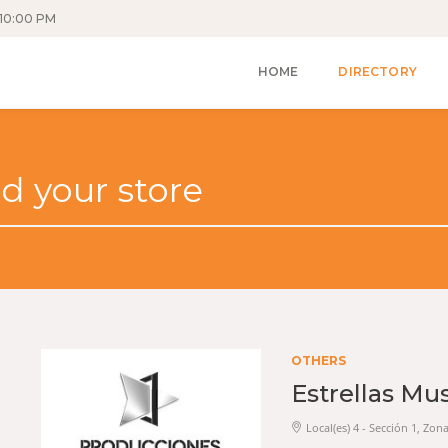
10:00 PM
HOME
DIRECTORY
OTHERS
Estrellas Mu
Local(es) 4 - Sección 1, Zon