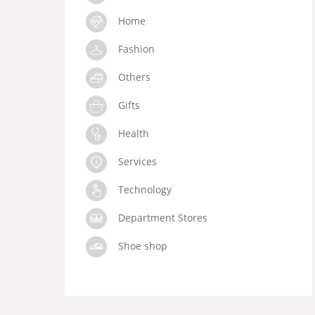
Home
Fashion
Others
Gifts
Health
Services
Technology
Department Stores
Shoe shop