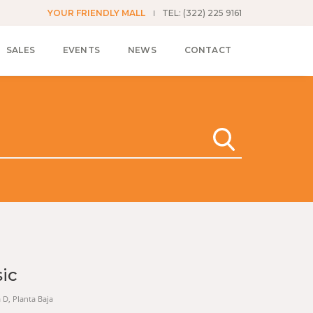
YOUR FRIENDLY MALL
TEL: (322) 225 9161
SALES
EVENTS
NEWS
CONTACT
sic
a D, Planta Baja