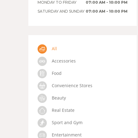
MONDAY TO FRIDAY
07:00 AM - 10:00 PM
SATURDAY AND SUNDAY
07:00 AM - 10:00 PM
All
Accessories
Food
Convenience Stores
Beauty
Real Estate
Sport and Gym
Entertainment