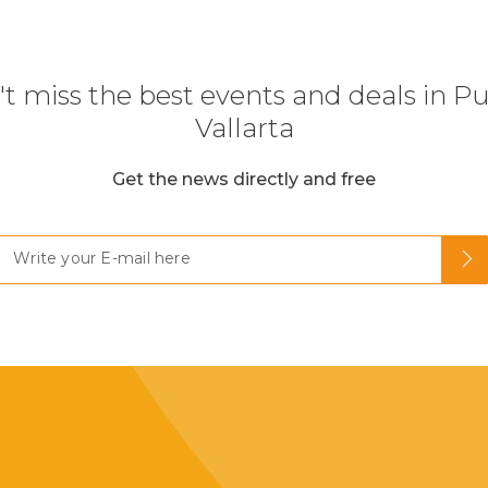
t miss the best events and deals in P
Vallarta
Get the news directly and free