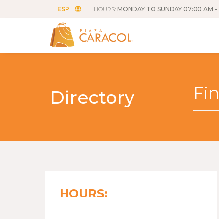
ESP
HOURS:
MONDAY TO SUNDAY 07:00 AM - 
Directory
HOURS: