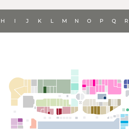
H
I
J
K
L
M
N
O
P
Q
R