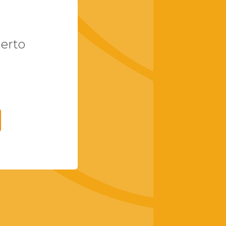
uerto