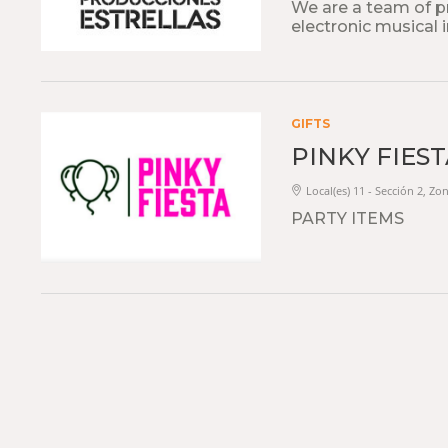
We are a team of pro
electronic musical 
GIFTS
PINKY FIES
Local(es) 11 - Sección 2, Zo
PARTY ITEMS