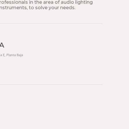
fessionals in the area of ​​audio lighting
instruments, to solve your needs.
TA
na E, Planta Baja