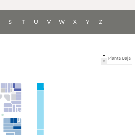
S
T
U
V
W
X
Y
Z