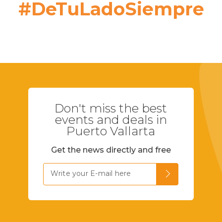
#DeTuLadoSiempre
Don't miss the best
events and deals in
Puerto Vallarta
Get the news directly and free