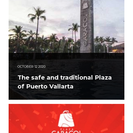
OCTOBER
12
2020
The safe and traditional Plaza
of Puerto Vallarta