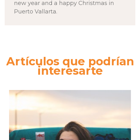
new year and a happy Christmas in
Puerto Vallarta.
Artículos que podrían
interesarte