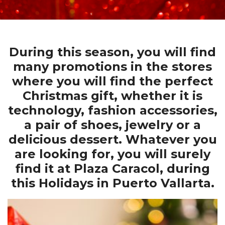
During this season, you will find
many promotions in the stores
where you will find the perfect
Christmas gift, whether it is
technology, fashion accessories,
a pair of shoes, jewelry or a
delicious dessert. Whatever you
are looking for, you will surely
find it at Plaza Caracol, during
this Holidays in Puerto Vallarta.