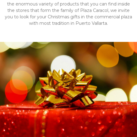
the enormous variety of products that you can find inside
the stores that form the family of Plaza Caracol, we invite
you to look for your Christmas gifts in the commercial plaza
with most tradition in Puerto Vallarta.