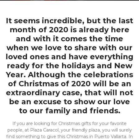
It seems incredible, but the last
month of 2020 is already here
and with it comes the time
when we love to share with our
loved ones and have everything
ready for the holidays and New
Year. Although the celebrations
of Christmas of 2020 will be an
extraordinary case, that will not
be an excuse to show our love
to our family and friends.
If you are looking for Christmas gifts for your favorite
people, at Plaza Caracol, your friendly plaza, you will surely
find something to give this Christmas in Puerto Vallarta. In