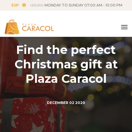
ESP
HOURS:
MONDAY TO SUNDAY 07:00 AM - 10:00 PM
tog
Find the perfect
Christmas gift at
Plaza Caracol
DECEMBER
02
2020