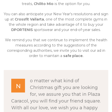
treats,
Chilito Mio
is the option for you.
You can also anticipate your New Year's resolutions and sign
up at
Crossfit Vallarta
, one of the most complete gyms in
the whole region and take advantage of it to buy your
DPORTENIS
sportswear and your end-of-year sales.
We remind you that we continue to implement the health
measures according to the suggestions of the
corresponding authorities, we invite you to visit our ad in
order to maintain a
safe place
.
o matter what kind of
N
Christmas gift you are looking
for, we assure you that in Plaza
Caracol, you will find your friend square.
With all our love, we wish you a happy