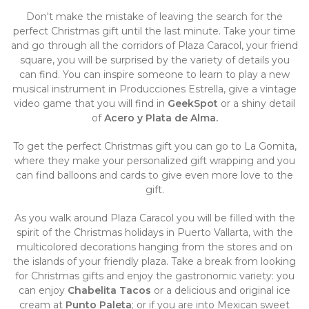
Don't make the mistake of leaving the search for the
perfect Christmas gift until the last minute. Take your time
and go through all the corridors of Plaza Caracol, your friend
square, you will be surprised by the variety of details you
can find. You can inspire someone to learn to play a new
musical instrument in Producciones Estrella, give a vintage
video game that you will find in
GeekSpot
or a shiny detail
of
Acero y Plata de Alma.
To get the perfect Christmas gift you can go to La Gomita,
where they make your personalized gift wrapping and you
can find balloons and cards to give even more love to the
gift.
As you walk around Plaza Caracol you will be filled with the
spirit of the Christmas holidays in Puerto Vallarta, with the
multicolored decorations hanging from the stores and on
the islands of your friendly plaza. Take a break from looking
for Christmas gifts and enjoy the gastronomic variety: you
can enjoy
Chabelita Tacos
or a delicious and original ice
cream at
Punto Paleta
; or if you are into Mexican sweet