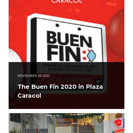
NOVEMBER
09
2020
The Buen Fin 2020 in Plaza
Caracol