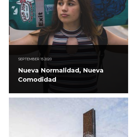
SEPTEMBER
15
2020
Nueva Normalidad, Nueva
Comodidad