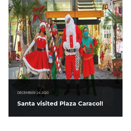
DECEMBER
24
2020
Santa visited Plaza Caracol!