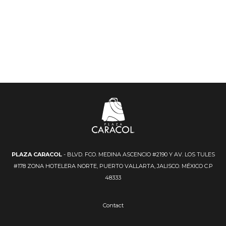
PLAZA CARACOL
- BLVD. FCO. MEDINA ASCENCIO #2190 Y AV. LOS TULES
#178 ZONA HOTELERA NORTE, PUERTO VALLARTA, JALISCO. MÉXICO C.P
48333
Contact