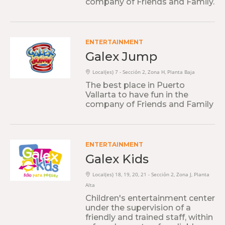
company of Friends and Family.
ENTERTAINMENT
Galex Jump
Local(es) 7 - Sección 2, Zona H, Planta Baja
The best place in Puerto
Vallarta to have fun in the
company of Friends and Family
ENTERTAINMENT
Galex Kids
Local(es) 18, 19, 20, 21 - Sección 2, Zona J, Planta
Alta
Children's entertainment center
under the supervision of a
friendly and trained staff, within