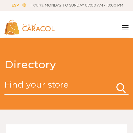
ESP
HOURS:
MONDAY TO SUNDAY 07:00 AM - 10:00 PM
tog
Directory