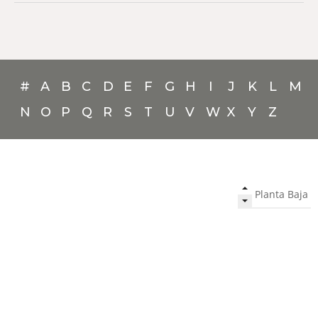
#
A
B
C
D
E
F
G
H
I
J
K
L
M
N
O
P
Q
R
S
T
U
V
W
X
Y
Z