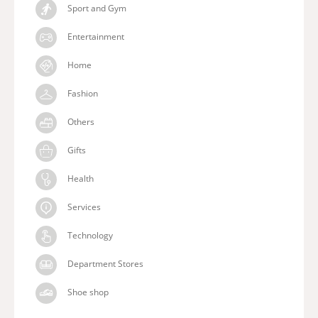
Sport and Gym
Entertainment
Home
Fashion
Others
Gifts
Health
Services
Technology
Department Stores
Shoe shop