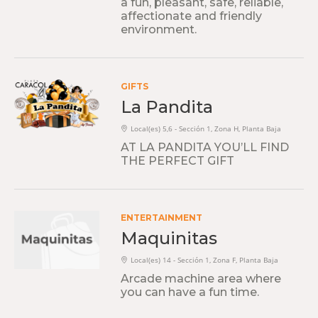
a fun, pleasant, safe, reliable,
affectionate and friendly
environment.
GIFTS
La Pandita
Local(es) 5,6 - Sección 1, Zona H, Planta Baja
AT LA PANDITA YOU’LL FIND
THE PERFECT GIFT
ENTERTAINMENT
Maquinitas
Local(es) 14 - Sección 1, Zona F, Planta Baja
Arcade machine area where
you can have a fun time.