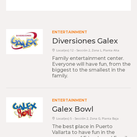
ENTERTAINMENT
Diversiones Galex
Local(es) 12 - Sección 2, Zona L, Planta Alta
Family entertainment center.
Everyone will have fun, from the
biggest to the smallest in the
family.
ENTERTAINMENT
Galex Bowl
Local(es) 5 - Sección 2, Zona G, Planta Baja
The best place in Puerto
Vallarta to have fun in the