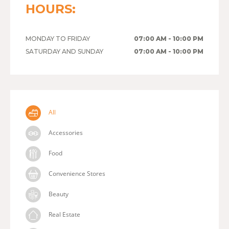
HOURS:
MONDAY TO FRIDAY
07:00 AM - 10:00 PM
SATURDAY AND SUNDAY
07:00 AM - 10:00 PM
All
Accessories
Food
Convenience Stores
Beauty
Real Estate