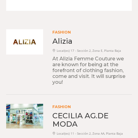
FASHION
Alizia
Local(es) 17 - Sección 2, Zona E, Planta Baja
At Alizia Femme Couture we
are known for being at the
forefront of clothing fashion,
come and visit. It will surprise
you!
FASHION
CECILIA AG.DE
MODA
Local(es) 11 - Sección 2, Zona AA, Planta Baja