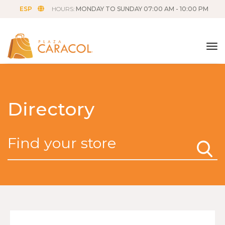
ESP
HOURS:
MONDAY TO SUNDAY 07:00 AM - 10:00 PM
tog
Directory