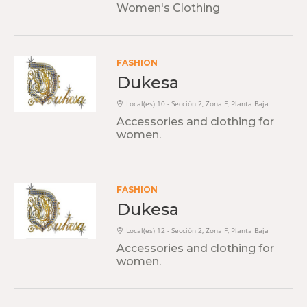
Women's Clothing
FASHION
Dukesa
Local(es) 10 - Sección 2, Zona F, Planta Baja
Accessories and clothing for
women.
FASHION
Dukesa
Local(es) 12 - Sección 2, Zona F, Planta Baja
Accessories and clothing for
women.