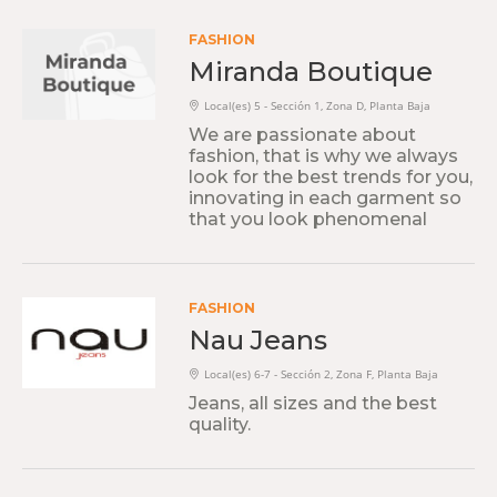
FASHION
Miranda Boutique
Local(es) 5 - Sección 1, Zona D, Planta Baja
We are passionate about
fashion, that is why we always
look for the best trends for you,
innovating in each garment so
that you look phenomenal
FASHION
Nau Jeans
Local(es) 6-7 - Sección 2, Zona F, Planta Baja
Jeans, all sizes and the best
quality.