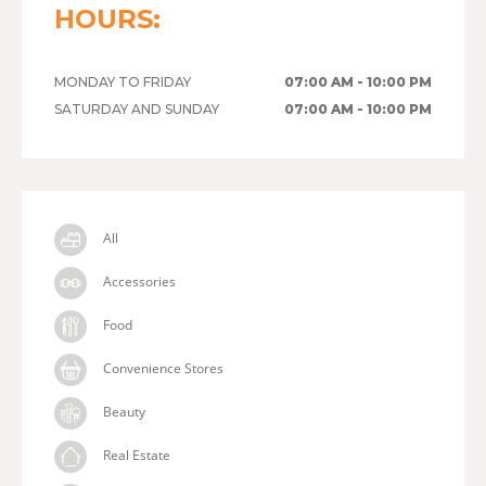
HOURS:
MONDAY TO FRIDAY
07:00 AM - 10:00 PM
SATURDAY AND SUNDAY
07:00 AM - 10:00 PM
All
Accessories
Food
Convenience Stores
Beauty
Real Estate