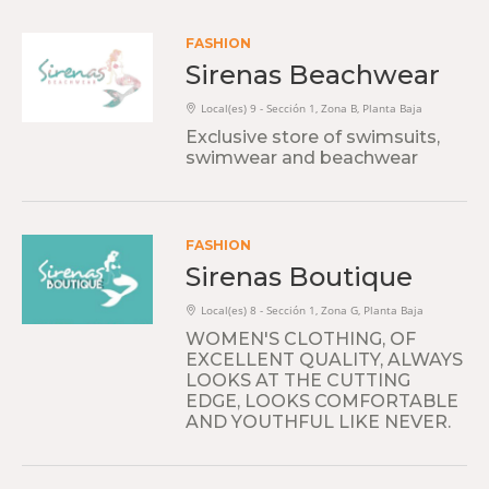
FASHION
Sirenas Beachwear
Local(es) 9 - Sección 1, Zona B, Planta Baja
Exclusive store of swimsuits,
swimwear and beachwear
FASHION
Sirenas Boutique
Local(es) 8 - Sección 1, Zona G, Planta Baja
WOMEN'S CLOTHING, OF
EXCELLENT QUALITY, ALWAYS
LOOKS AT THE CUTTING
EDGE, LOOKS COMFORTABLE
AND YOUTHFUL LIKE NEVER.