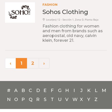
FASHION
Sohos Clothing
Local(es) 12 - Sección 1, Zona D, Planta Baja
Fashion clothing for women
and men from brands such as
aeropostal, old navy, calvin
klein, forever 21.
‹
1
2
›
#
A
B
C
D
E
F
G
H
I
J
K
L
M
N
O
P
Q
R
S
T
U
V
W
X
Y
Z