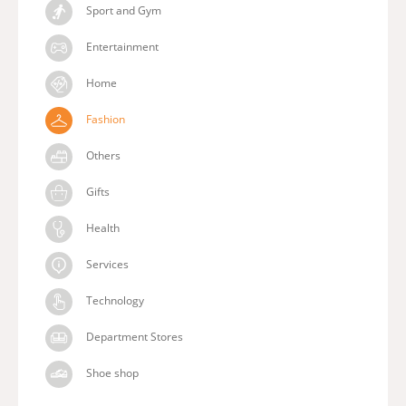
Sport and Gym
Entertainment
Home
Fashion
Others
Gifts
Health
Services
Technology
Department Stores
Shoe shop