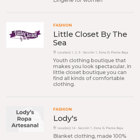
Lingerie for women
FASHION
Little Closet By The
Sea
Local(es) 1, 2, 3 - Sección 1, Zona D, Planta Baja
Youth clothing boutique that
makes you look spectacular, in
little closet boutique you can
find all kinds of comfortable
clothing.
FASHION
Lody's
Local(es) 14 - Sección 1, Zona G, Planta Baja
Blanket clothing, made 100%