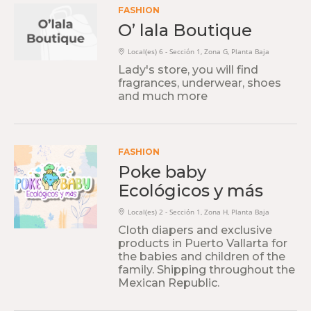
FASHION
O’ lala Boutique
Local(es) 6 - Sección 1, Zona G, Planta Baja
Lady's store, you will find
fragrances, underwear, shoes
and much more
FASHION
Poke baby
Ecológicos y más
Local(es) 2 - Sección 1, Zona H, Planta Baja
Cloth diapers and exclusive
products in Puerto Vallarta for
the babies and children of the
family. Shipping throughout the
Mexican Republic.