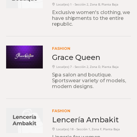
Local(es) 1 - Sección 2, Zona B, Planta Baja
Exclusive women's clothing, we
have shipments to the entire
republic.
FASHION
Grace Queen
Local(es) 7 - Sección 2, Zona D, Planta Baja
Spa salon and boutique.
Sportswear variety of models,
modern designs.
FASHION
Lencería Ambakit
Local(es) 18 - Sección 1, Zona F, Planta Baja