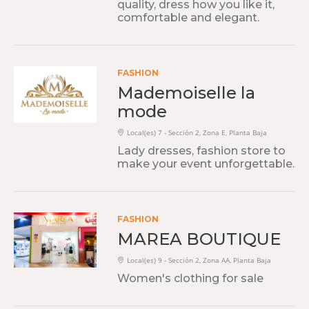
quality, dress how you like it,
comfortable and elegant.
FASHION
Mademoiselle la
mode
Local(es) 7 - Sección 2, Zona E, Planta Baja
Lady dresses, fashion store to
make your event unforgettable.
FASHION
MAREA BOUTIQUE
Local(es) 9 - Sección 2, Zona AA, Planta Baja
Women's clothing for sale