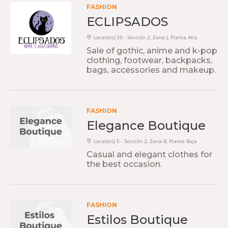
FASHION
ECLIPSADOS
Local(es) 25 - Sección 2, Zona J, Planta Alta
Sale of gothic, anime and k-pop
clothing, footwear, backpacks,
bags, accessories and makeup.
FASHION
Elegance Boutique
Local(es) 5 - Sección 2, Zona B, Planta Baja
Casual and elegant clothes for
the best occasion.
FASHION
Estilos Boutique